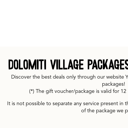
Dolomiti Village package
Discover the best deals only through our website 
packages!
(*) The gift voucher/package is valid for 1
It is not possible to separate any service present in t
of the package we 