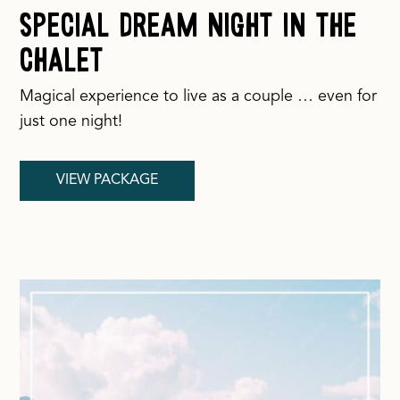
Special Dream Night in the
Chalet
Magical experience to live as a couple … even for
just one night!
VIEW PACKAGE