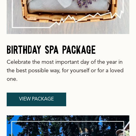
Birthday SPA Package
Celebrate the most important day of the year in
the best possible way, for yourself or for a loved
one.
VIEW PACKAGE