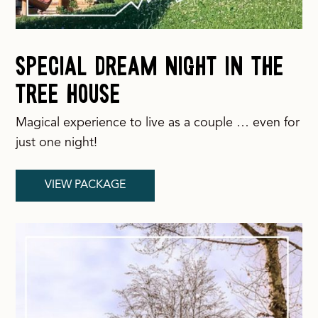
Special Dream Night in the
Tree House
Magical experience to live as a couple … even for
just one night!
VIEW PACKAGE