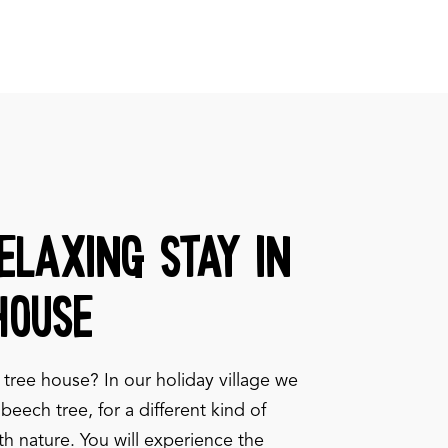
elaxing stay in
house
 tree house? In our holiday village we
beech tree, for a different kind of
ith nature. You will experience the