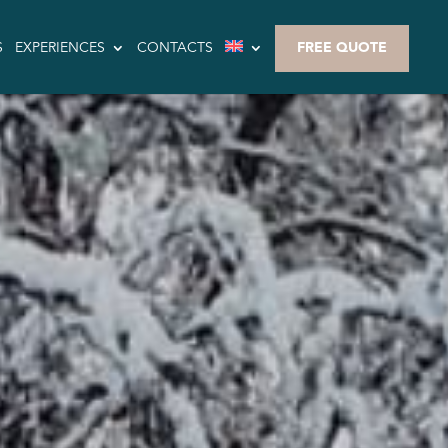
S
EXPERIENCES
CONTACTS
FREE QUOTE