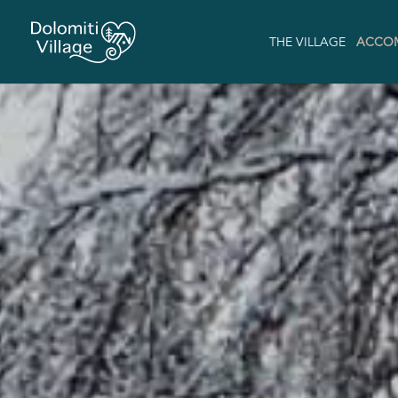
THE VILLAGE
ACCO