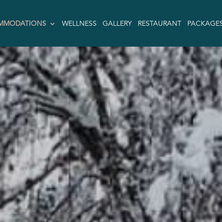
MMODATIONS
WELLNESS
GALLERY
RESTAURANT
PACKAGE