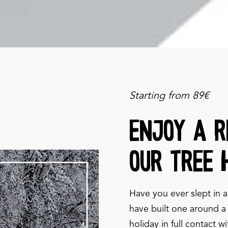
Starting from 89€
Enjoy a r
our tree 
Have you ever slept in a
have built one around a 
holiday in full contact w